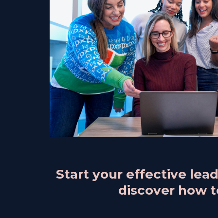
Start your effective le
discover how to