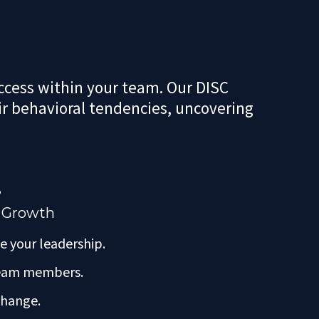
uccess within your team. Our DISC
r behavioral tendencies, uncovering
?
r Growth
e your leadership.
 team members.
 change.