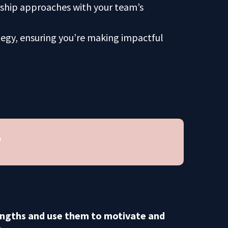
rship approaches with your team’s
tegy, ensuring you’re making impactful
?
engths and use them to motivate and
.