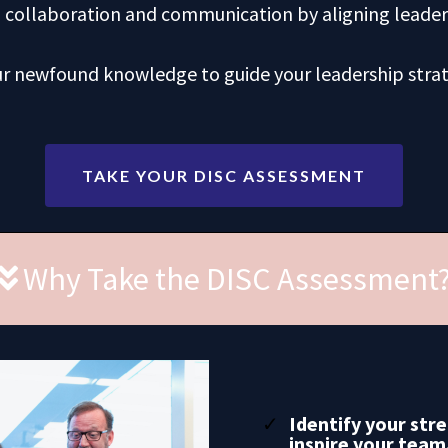
n collaboration and communication by aligning leade
ur newfound knowledge to guide your leadership stra
TAKE YOUR DISC ASSESSMENT
Why Take the DISC Assessment
Identify your str
inspire your team