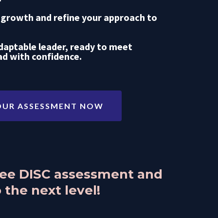
 growth and refine your approach to
aptable leader, ready to meet
ad with confidence.
OUR ASSESSMENT NOW
free DISC assessment and
 the next level!