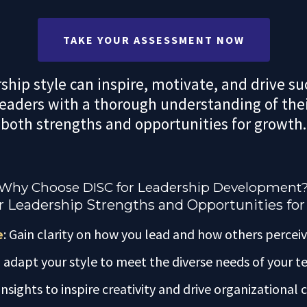
TAKE YOUR ASSESSMENT NOW
hip style can inspire, motivate, and drive s
leaders with a thorough understanding of thei
both strengths and opportunities for growth.
Why Choose DISC for Leadership Development
 Leadership Strengths and Opportunities fo
e
: Gain clarity on how you lead and how others perceiv
o adapt your style to meet the diverse needs of your
insights to inspire creativity and drive organizational