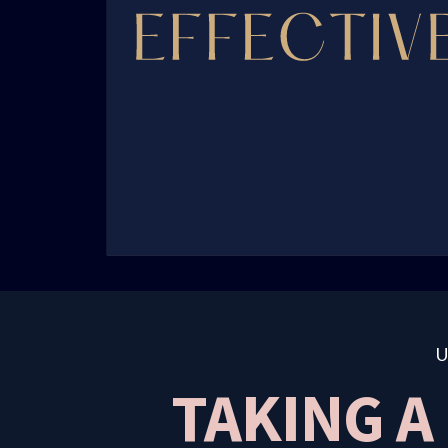
TAKING A