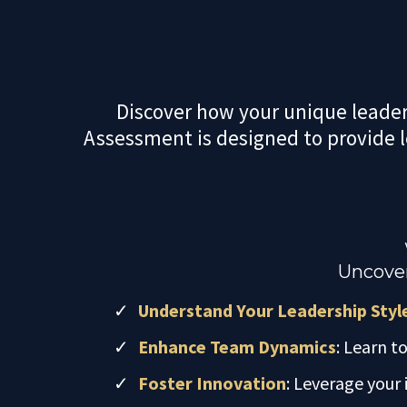
Discover how your unique leaders
Assessment is designed to provide 
Uncover
Understand Your Leadership Styl
Enhance Team Dynamics
: Learn t
Foster Innovation
: Leverage your 