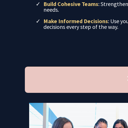
Build Cohesive Teams
: Strengthe
needs.
Make Informed Decisions
: Use yo
decisions every step of the way.