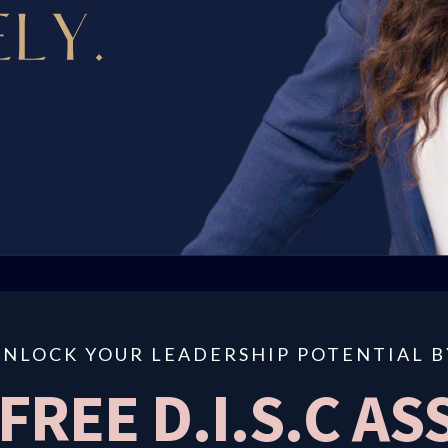
UNLOCK YOUR LEADERSHIP POTENTIAL B
 FREE D.I.S.C A