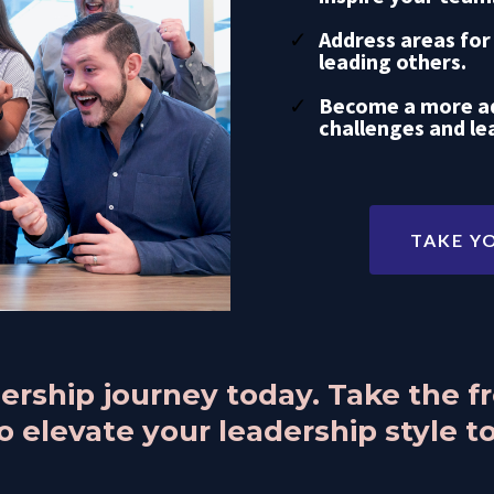
Address areas for
leading others.
Become a more ad
challenges and le
TAKE Y
adership journey today. Take the 
 elevate your leadership style to