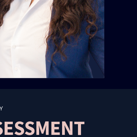
Y
SSESSMENT